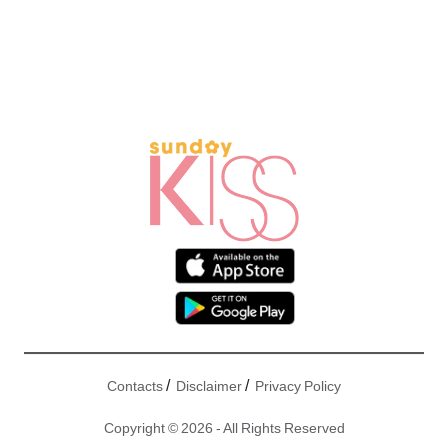
/
/
Contacts
Disclaimer
Privacy Policy
Copyright © 2026 - All Rights Reserved