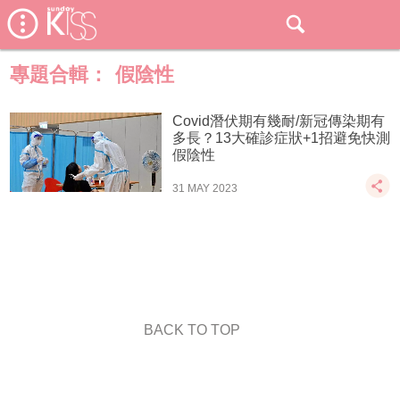
專題合輯：
假陰性
Covid潛伏期有幾耐/新冠傳染期有
多長？13大確診症狀+1招避免快測
假陰性
31 MAY 2023
BACK TO TOP