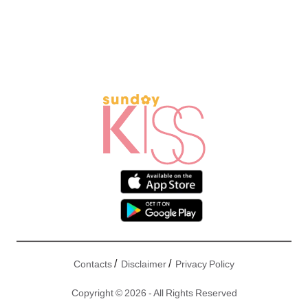
/
/
Contacts
Disclaimer
Privacy Policy
Copyright © 2026 - All Rights Reserved