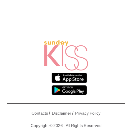
/
/
Contacts
Disclaimer
Privacy Policy
Copyright © 2026 - All Rights Reserved