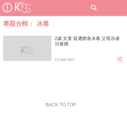
專題合輯：
冰毒
2歲 女童 疑遭餵食冰毒 父母涉虐
兒被捕
13 JAN 2017
BACK TO TOP