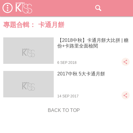
專題合輯：
卡通月餅
【2018中秋】卡通月餅大比拼 | 糖
份+卡路里全面檢閱
6 SEP 2018
2017中秋 5大卡通月餅
14 SEP 2017
BACK TO TOP