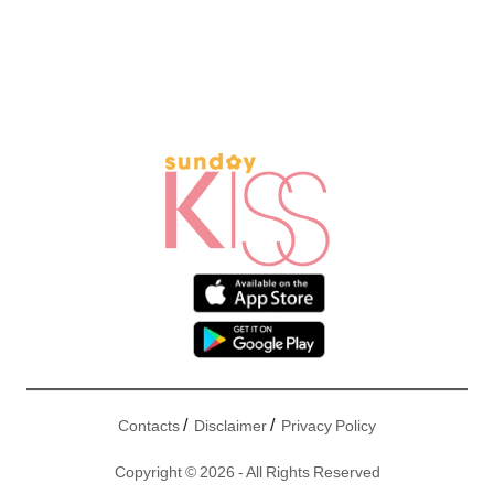
/
/
Contacts
Disclaimer
Privacy Policy
Copyright © 2026 - All Rights Reserved