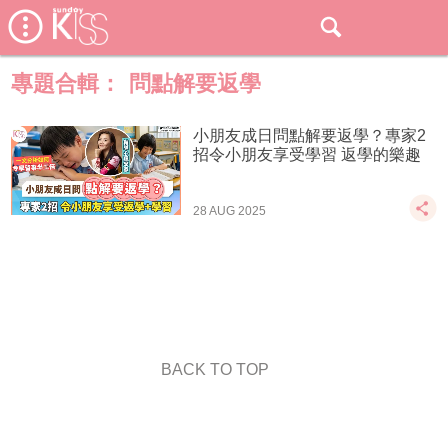
專題合輯：
問點解要返學
小朋友成日問點解要返學？專家2
招令小朋友享受學習 返學的樂趣
28 AUG 2025
BACK TO TOP