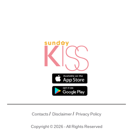
/
/
Contacts
Disclaimer
Privacy Policy
Copyright © 2026 - All Rights Reserved