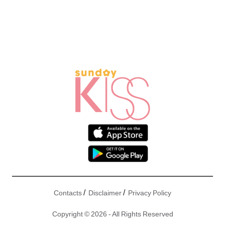
/
/
Contacts
Disclaimer
Privacy Policy
Copyright © 2026 - All Rights Reserved