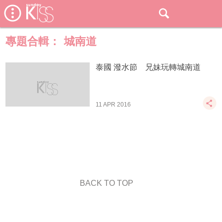
專題合輯：
城南道
泰國 潑水節 兄妹玩轉城南道
11 APR 2016
BACK TO TOP