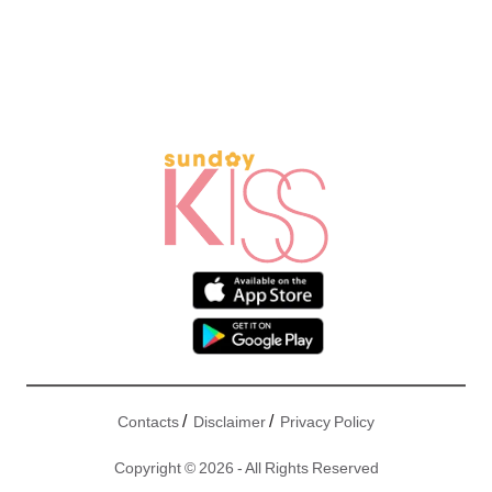
/
/
Contacts
Disclaimer
Privacy Policy
Copyright © 2026 - All Rights Reserved