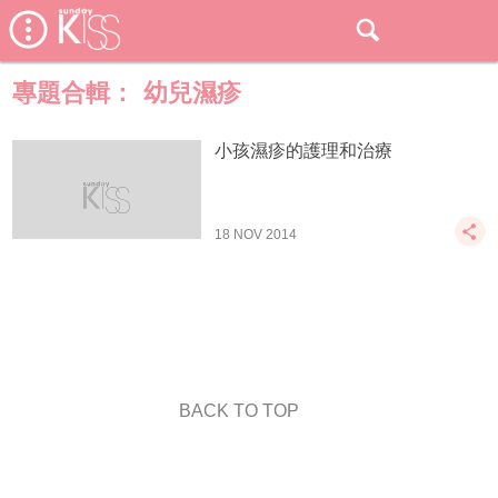
專題合輯：
幼兒濕疹
小孩濕疹的護理和治療
18 NOV 2014
BACK TO TOP