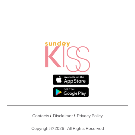
/
/
Contacts
Disclaimer
Privacy Policy
Copyright © 2026 - All Rights Reserved