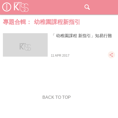
專題合輯：
幼稚園課程新指引
「 幼稚園課程 新指引」知易行難
11 APR 2017
BACK TO TOP