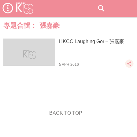
專題合輯：
張嘉豪
HKCC Laughing Gor – 張嘉豪
5 APR 2016
BACK TO TOP