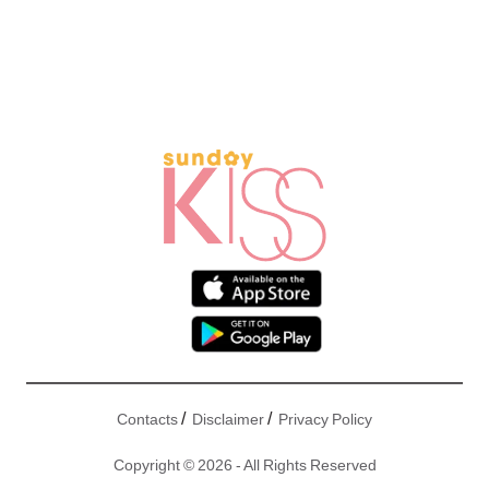
/
/
Contacts
Disclaimer
Privacy Policy
Copyright © 2026 - All Rights Reserved