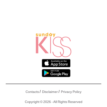
/
/
Contacts
Disclaimer
Privacy Policy
Copyright © 2026 - All Rights Reserved