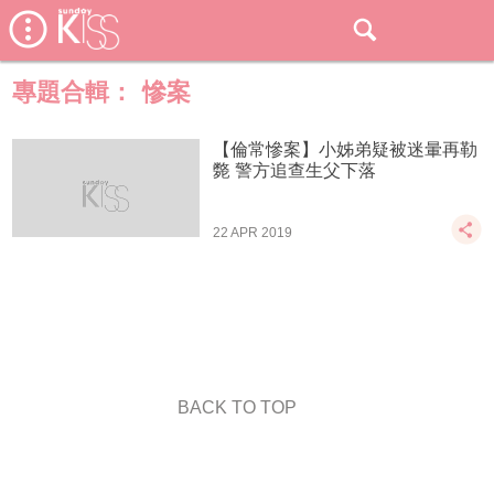
專題合輯：
慘案
【倫常慘案】小姊弟疑被迷暈再勒
斃 警方追查生父下落
22 APR 2019
BACK TO TOP