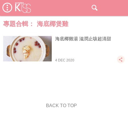
專題合輯：
海底椰煲雞
海底椰雞湯 滋潤止咳超清甜
4 DEC 2020
BACK TO TOP