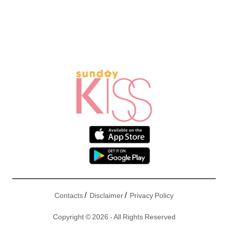
/
/
Contacts
Disclaimer
Privacy Policy
Copyright © 2026 - All Rights Reserved