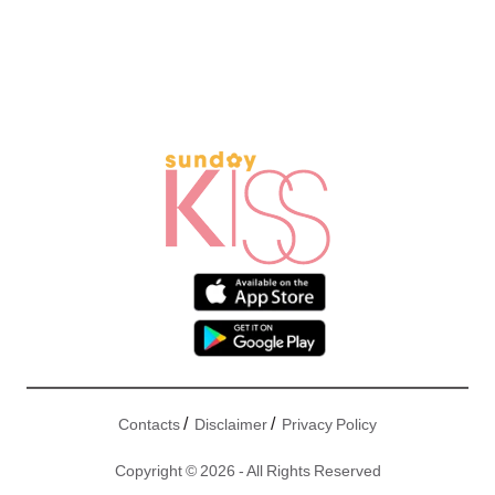
/
/
Contacts
Disclaimer
Privacy Policy
Copyright © 2026 - All Rights Reserved