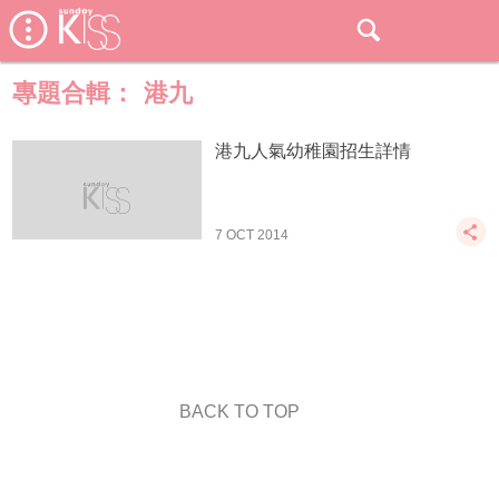
專題合輯：
港九
港九人氣幼稚園招生詳情
7 OCT 2014
BACK TO TOP