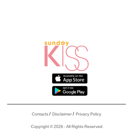
/
/
Contacts
Disclaimer
Privacy Policy
Copyright © 2026 - All Rights Reserved