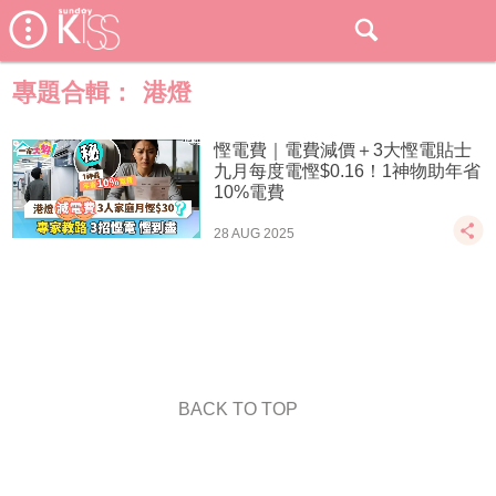
專題合輯：
港燈
慳電費｜電費減價＋3大慳電貼士
九月每度電慳$0.16！1神物助年省
10%電費
28 AUG 2025
BACK TO TOP