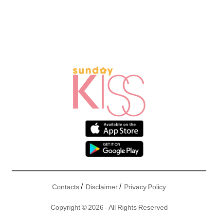
/
/
Contacts
Disclaimer
Privacy Policy
Copyright © 2026 - All Rights Reserved