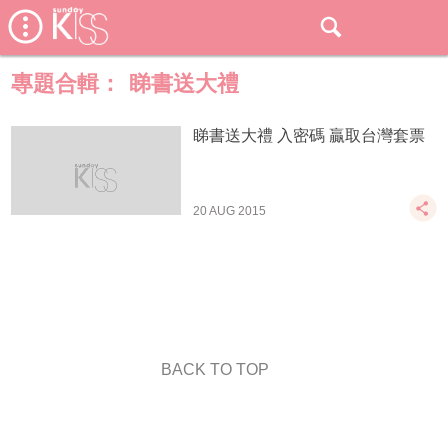
專題合輯：
睇書送大禮
睇書送大禮 入密碼 贏取台灣套票
20 AUG 2015
BACK TO TOP