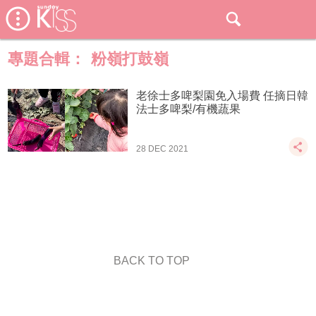
專題合輯：
粉嶺打鼓嶺
老徐士多啤梨園免入場費 任摘日韓
法士多啤梨/有機蔬果
28 DEC 2021
BACK TO TOP