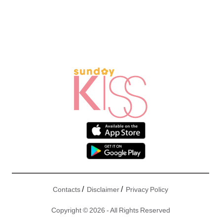
/
/
Contacts
Disclaimer
Privacy Policy
Copyright © 2026 - All Rights Reserved