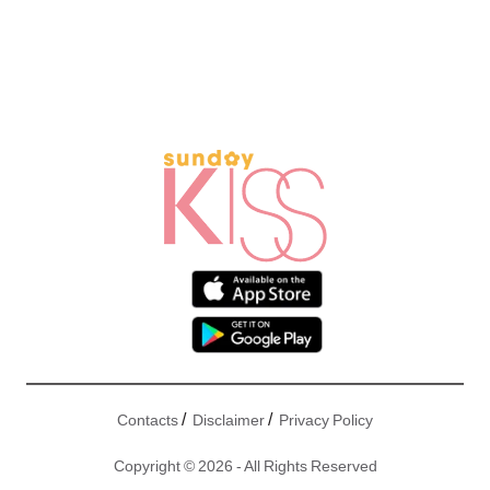
/
/
Contacts
Disclaimer
Privacy Policy
Copyright © 2026 - All Rights Reserved