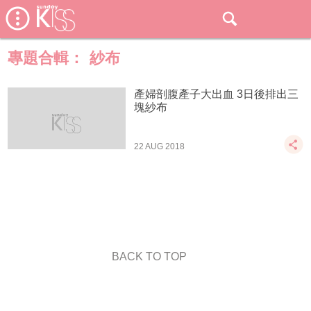
專題合輯：
紗布
產婦剖腹產子大出血 3日後排出三
塊紗布
22 AUG 2018
BACK TO TOP