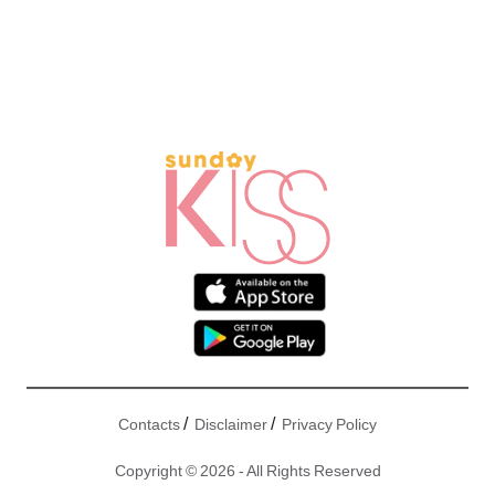
/
/
Contacts
Disclaimer
Privacy Policy
Copyright © 2026 - All Rights Reserved