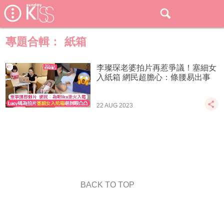
專題合輯：
紙箱
李璨琛老婆拍片再惹爭議！塞細女
入紙箱 網民超膽心：條腰易出事
22 AUG 2023
BACK TO TOP