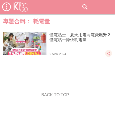
專題合輯：
耗電量
慳電貼士｜夏天用電高電費飆升 3
慳電貼士降低耗電量
2 APR 2024
BACK TO TOP