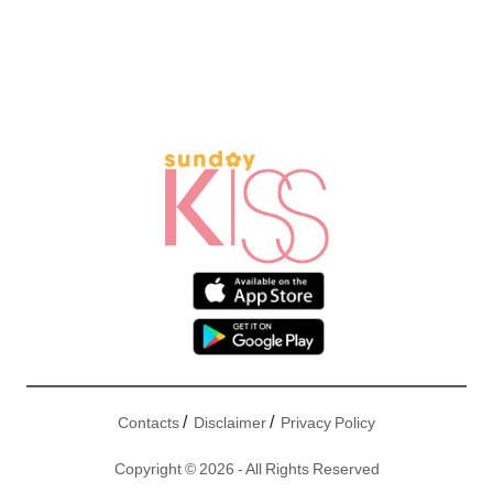
/
/
Contacts
Disclaimer
Privacy Policy
Copyright © 2026 - All Rights Reserved