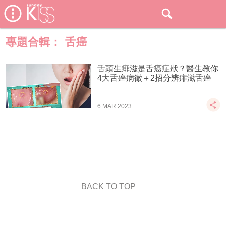
專題合輯：
舌癌
舌頭生痱滋是舌癌症狀？醫生教你
4大舌癌病徵＋2招分辨痱滋舌癌
6 MAR 2023
BACK TO TOP