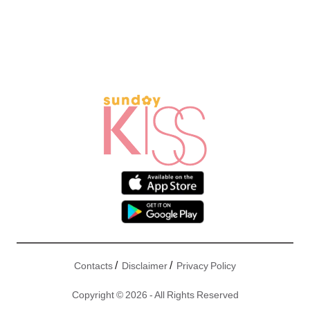
/
/
Contacts
Disclaimer
Privacy Policy
Copyright © 2026 - All Rights Reserved