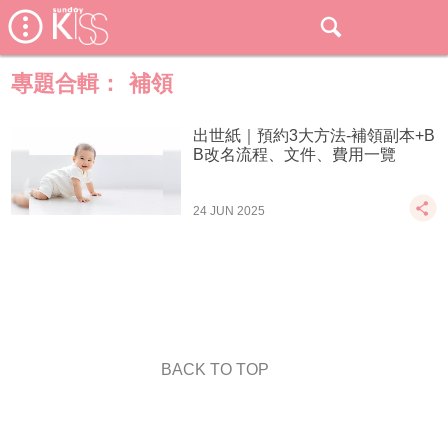
專題合輯：
補領
出世紙｜預約3大方法-補領副本+B
B改名流程、文件、費用一覽
24 JUN 2025
BACK TO TOP