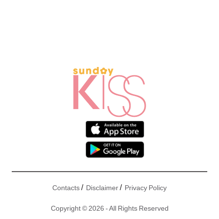
/
/
Contacts
Disclaimer
Privacy Policy
Copyright © 2026 - All Rights Reserved