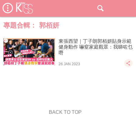
專題合輯：
郭栢妍
東張西望｜丁子朗郭栢妍貼身示範
健身動作 嚇窒家庭觀眾：我睇咗乜
嘢
26 JAN 2023
BACK TO TOP