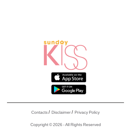
/
/
Contacts
Disclaimer
Privacy Policy
Copyright © 2026 - All Rights Reserved