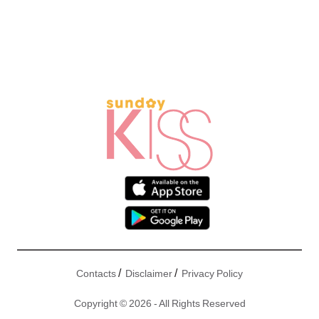
/
/
Contacts
Disclaimer
Privacy Policy
Copyright © 2026 - All Rights Reserved