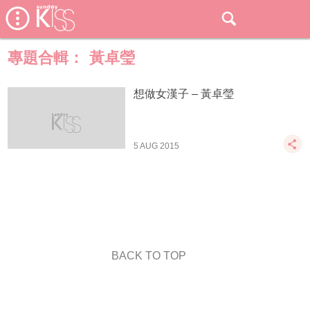
專題合輯：
黃卓瑩
想做女漢子 – 黃卓瑩
5 AUG 2015
BACK TO TOP