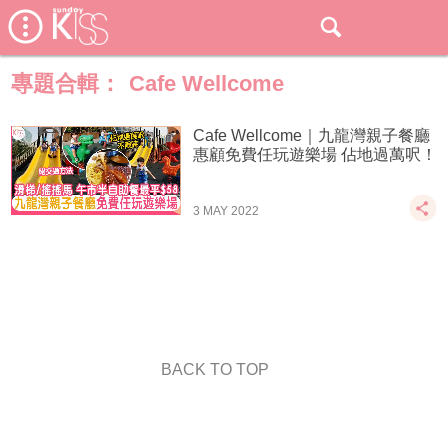
專題合輯：
Cafe Wellcome
Cafe Wellcome｜九龍灣親子餐廳
惠顧免費任玩遊樂場 佔地過萬呎！
3 MAY 2022
BACK TO TOP