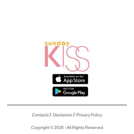
/
/
Contacts
Disclaimer
Privacy Policy
Copyright © 2026 - All Rights Reserved