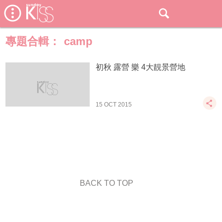
專題合輯：
camp
初秋 露營 樂 4大靚景營地
15 OCT 2015
BACK TO TOP