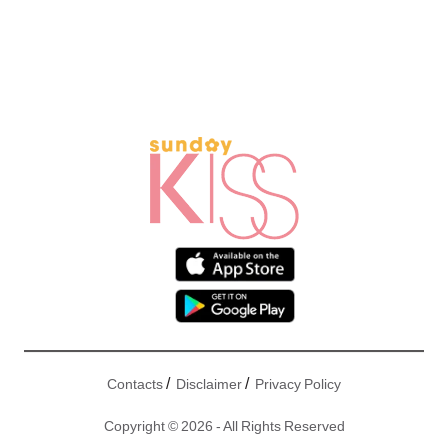
/
/
Contacts
Disclaimer
Privacy Policy
Copyright © 2026 - All Rights Reserved