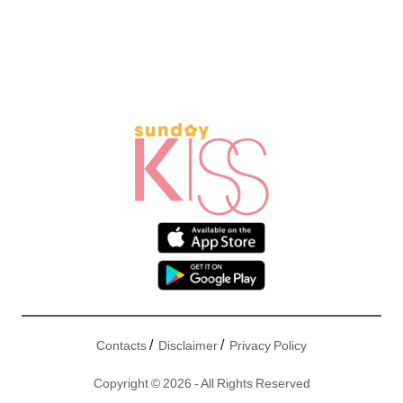
/
/
Contacts
Disclaimer
Privacy Policy
Copyright © 2026 - All Rights Reserved