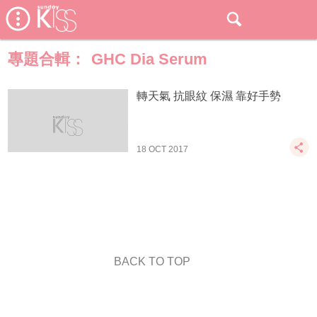
專題合輯：
GHC Dia Serum
轉天氣 抗眼紋 保濕 靠好手勢
18 OCT 2017
BACK TO TOP