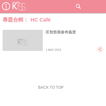
專題合輯：
HC Café
匡智慈善曲奇義賣
1 MAY 2015
BACK TO TOP