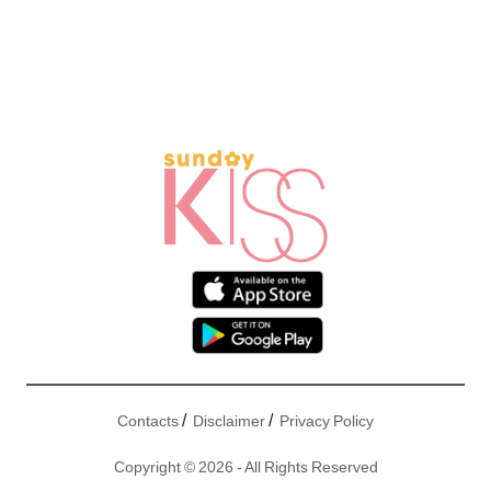
/
/
Contacts
Disclaimer
Privacy Policy
Copyright © 2026 - All Rights Reserved