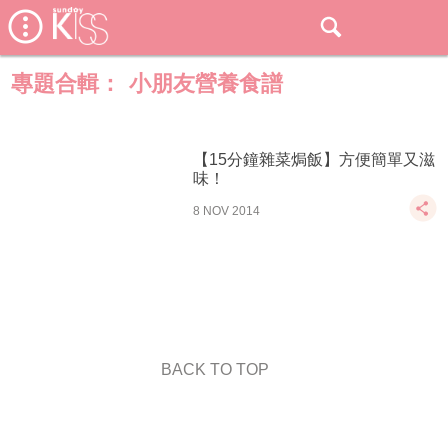
專題合輯：
小朋友營養食譜
【15分鐘雜菜焗飯】方便簡單又滋
味！
8 NOV 2014
BACK TO TOP