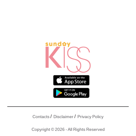
/
/
Contacts
Disclaimer
Privacy Policy
Copyright © 2026 - All Rights Reserved