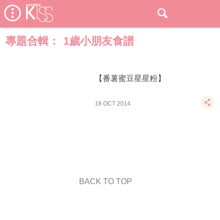
專題合輯：
1歲小朋友食譜
【番薯蜜豆星星粉】
18 OCT 2014
BACK TO TOP