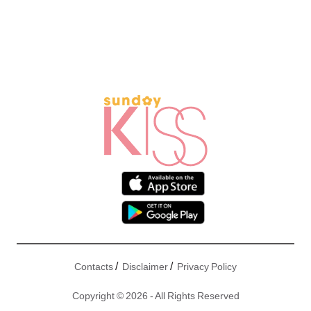
/
/
Contacts
Disclaimer
Privacy Policy
Copyright © 2026 - All Rights Reserved