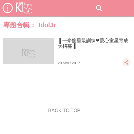
專題合輯：
IdolJr
▐ 一條龍星級訓練❤愛心童星育成
大招募▐
29 MAR 2017
BACK TO TOP