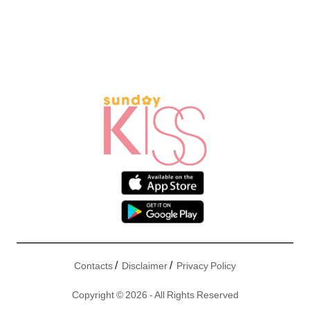
/
/
Contacts
Disclaimer
Privacy Policy
Copyright © 2026 - All Rights Reserved