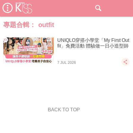
專題合輯：
outfit
UNIQLO穿搭小學堂「My First Out
fit」免費活動 體驗做一日小造型師
7 JUL 2026
BACK TO TOP