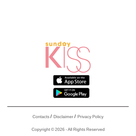
/
/
Contacts
Disclaimer
Privacy Policy
Copyright © 2026 - All Rights Reserved