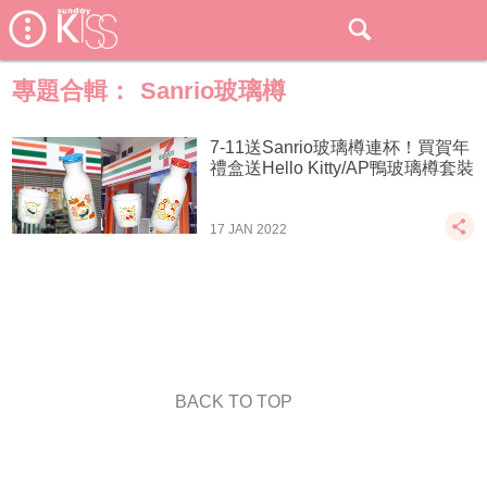
專題合輯：
Sanrio玻璃樽
7-11送Sanrio玻璃樽連杯！買賀年
禮盒送Hello Kitty/AP鴨玻璃樽套裝
17 JAN 2022
BACK TO TOP