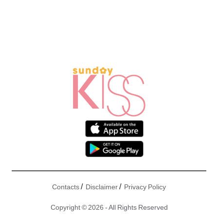
/
/
Contacts
Disclaimer
Privacy Policy
Copyright © 2026 - All Rights Reserved