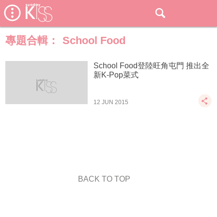
專題合輯：
School Food
School Food登陸旺角屯門 推出全
新K-Pop菜式
12 JUN 2015
BACK TO TOP