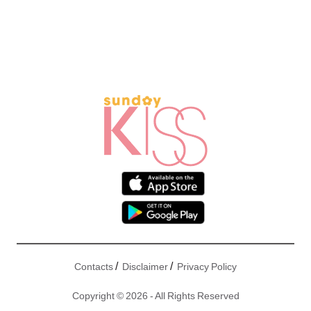
/
/
Contacts
Disclaimer
Privacy Policy
Copyright © 2026 - All Rights Reserved