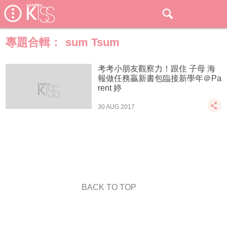
專題合輯：
sum Tsum
考考小朋友觀察力！跟住 子母 海
報做任務贏新書包臨接新學年＠Pa
rent 婷
30 AUG 2017
BACK TO TOP