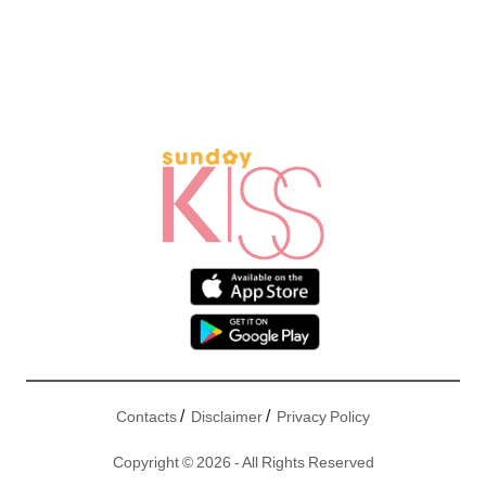
/
/
Contacts
Disclaimer
Privacy Policy
Copyright © 2026 - All Rights Reserved