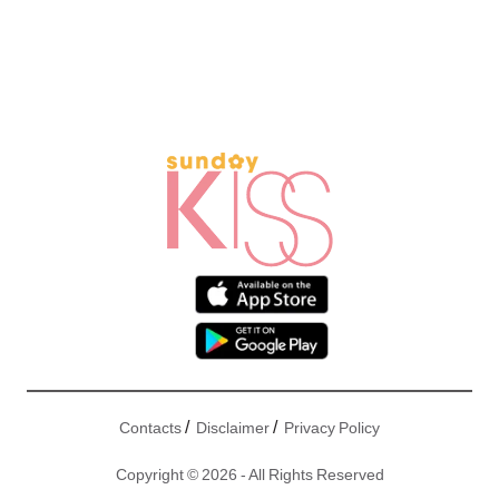
/
/
Contacts
Disclaimer
Privacy Policy
Copyright © 2026 - All Rights Reserved