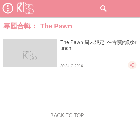
專題合輯：
The Pawn
The Pawn 周末限定! 在古蹟內歎br
unch
30 AUG 2016
BACK TO TOP