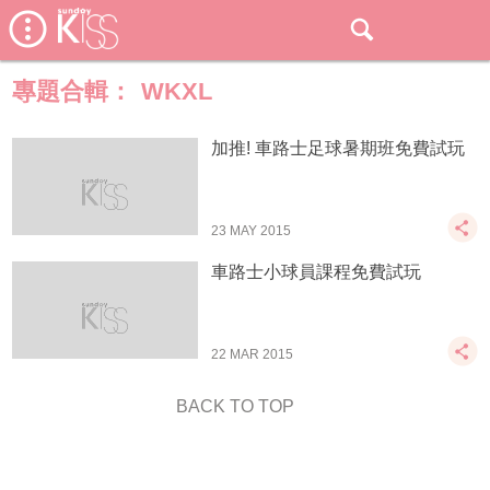
專題合輯：
WKXL
加推! 車路士足球暑期班免費試玩
23 MAY 2015
車路士小球員課程免費試玩
22 MAR 2015
BACK TO TOP