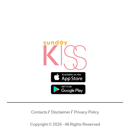
/
/
Contacts
Disclaimer
Privacy Policy
Copyright © 2026 - All Rights Reserved