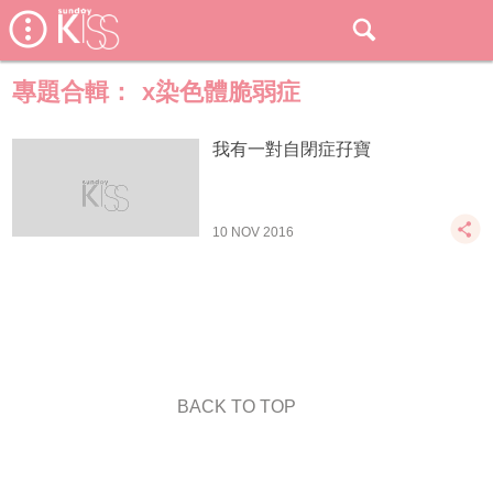
專題合輯：
x染色體脆弱症
我有一對自閉症孖寶
10 NOV 2016
BACK TO TOP