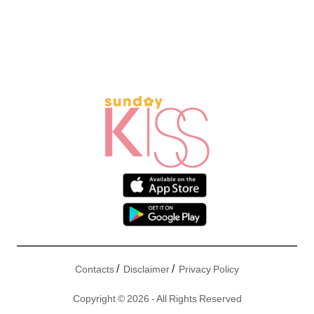
/
/
Contacts
Disclaimer
Privacy Policy
Copyright © 2026 - All Rights Reserved