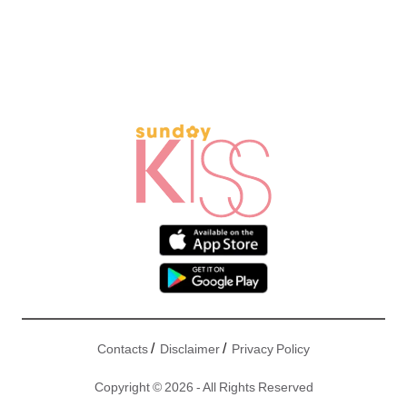
/
/
Contacts
Disclaimer
Privacy Policy
Copyright © 2026 - All Rights Reserved