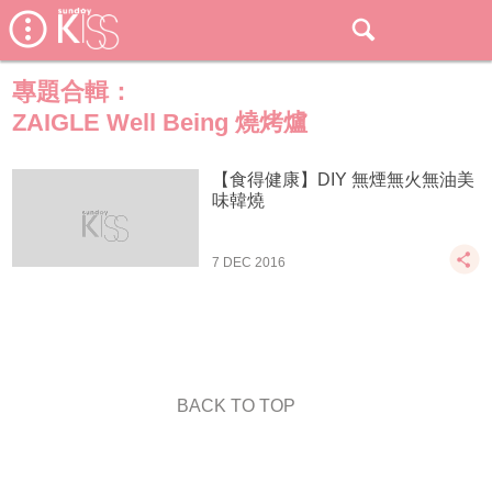
專題合輯：
ZAIGLE Well Being 燒烤爐
【食得健康】DIY 無煙無火無油美
味韓燒
7 DEC 2016
BACK TO TOP