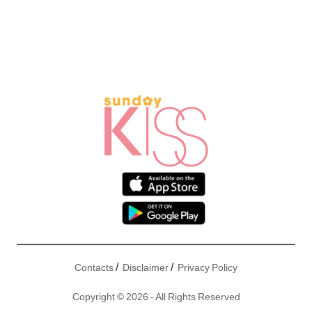
/
/
Contacts
Disclaimer
Privacy Policy
Copyright © 2026 - All Rights Reserved