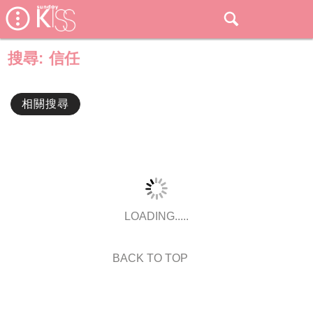
搜尋:
信任
相關搜尋
LOADING.....
BACK TO TOP