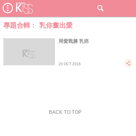
專題合輯：
乳你畫出愛
用愛戰勝 乳癌
20 OCT 2016
BACK TO TOP