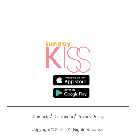
/
/
Contacts
Disclaimer
Privacy Policy
Copyright © 2026 - All Rights Reserved