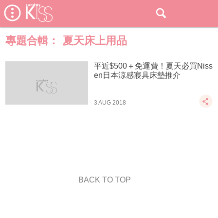
專題合輯：
夏天床上用品
平近$500＋免運費！夏天必買Niss
en日本涼感寢具床墊推介
3 AUG 2018
BACK TO TOP