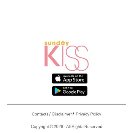
/
/
Contacts
Disclaimer
Privacy Policy
Copyright © 2026 - All Rights Reserved