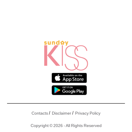
/
/
Contacts
Disclaimer
Privacy Policy
Copyright © 2026 - All Rights Reserved