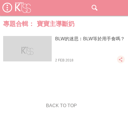
專題合輯：
寶寶主導斷奶
BLW的迷思︰BLW等於用手食嗎？
2 FEB 2018
BACK TO TOP