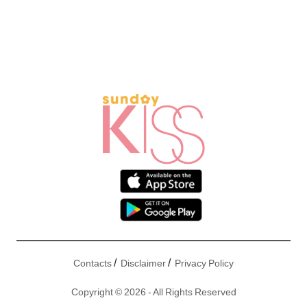
/
/
Contacts
Disclaimer
Privacy Policy
Copyright © 2026 - All Rights Reserved