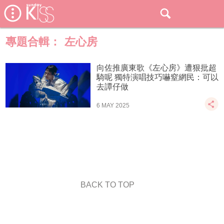
專題合輯：
左心房
向佐推廣東歌《左心房》遭狠批超
騎呢 獨特演唱技巧嚇窒網民：可以
去譚仔做
6 MAY 2025
BACK TO TOP