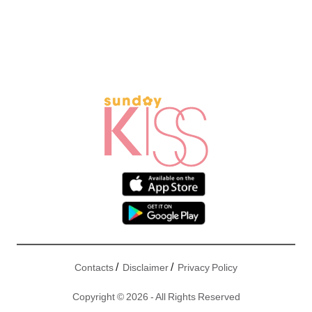
/
/
Contacts
Disclaimer
Privacy Policy
Copyright © 2026 - All Rights Reserved