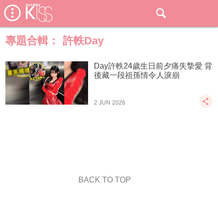
專題合輯：
許軼Day
Day許軼24歲生日前夕痛失摯愛 背
後藏一段祖孫情令人淚崩
2 JUN 2026
BACK TO TOP