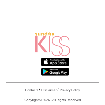
/
/
Contacts
Disclaimer
Privacy Policy
Copyright © 2026 - All Rights Reserved