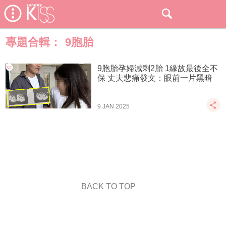
專題合輯：
9胞胎
9胞胎孕婦減剩2胎 1緣故最後全不
保 丈夫悲痛發文：眼前一片黑暗
9 JAN 2025
BACK TO TOP