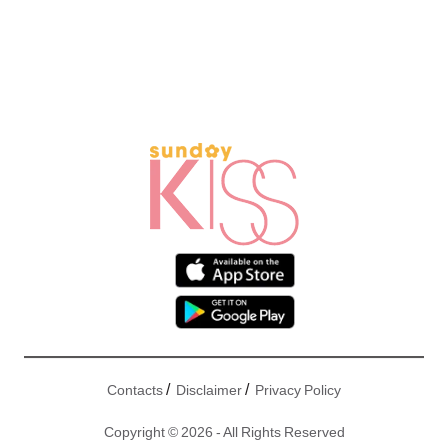
/
/
Contacts
Disclaimer
Privacy Policy
Copyright © 2026 - All Rights Reserved