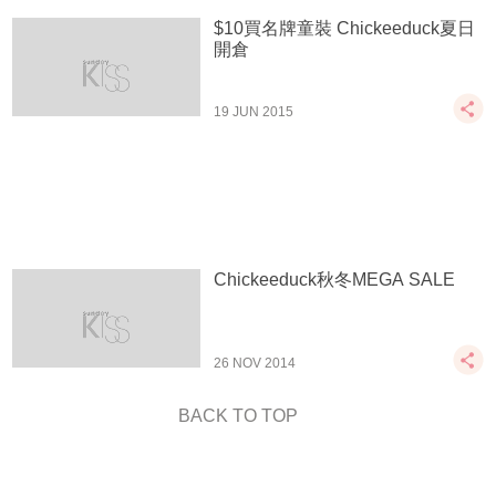
$10買名牌童裝 Chickeeduck夏日
開倉
19 JUN 2015
Chickeeduck秋冬MEGA SALE
26 NOV 2014
BACK TO TOP