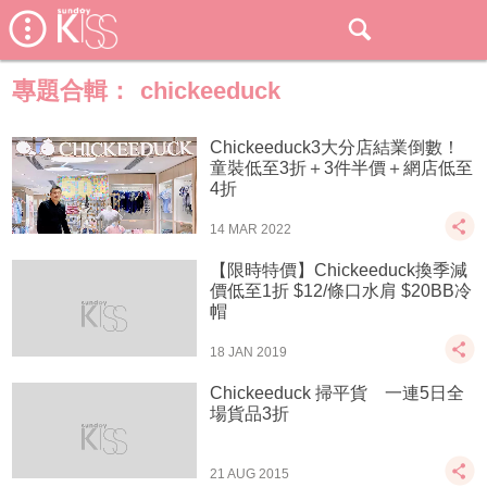
專題合輯：
chickeeduck
Chickeeduck3大分店結業倒數！
童裝低至3折＋3件半價＋網店低至
4折
14 MAR 2022
【限時特價】Chickeeduck換季減
價低至1折 $12/條口水肩 $20BB冷
帽
18 JAN 2019
Chickeeduck 掃平貨 一連5日全
場貨品3折
21 AUG 2015