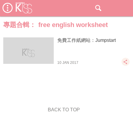
專題合輯：
free english worksheet
免費工作紙網站：Jumpstart
10 JAN 2017
BACK TO TOP