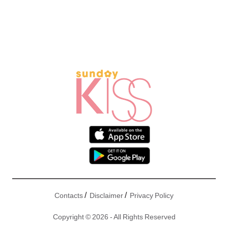
/
/
Contacts
Disclaimer
Privacy Policy
Copyright © 2026 - All Rights Reserved