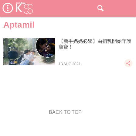
Aptamil
【新手媽媽必學】由初乳開始守護
寶寶！
13 AUG 2021
BACK TO TOP