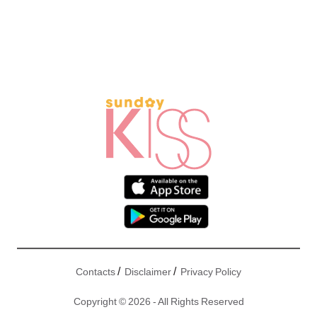
/
/
Contacts
Disclaimer
Privacy Policy
Copyright © 2026 - All Rights Reserved